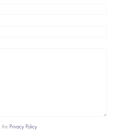
d the
Privacy Policy