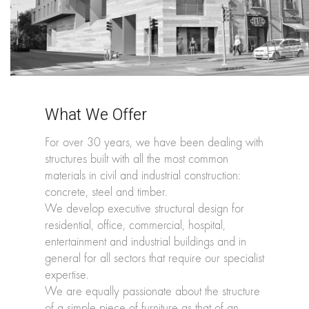
What We Offer
For over 30 years, we have been dealing with
structures built with all the most common
materials in civil and industrial construction:
concrete, steel and timber.
We develop executive structural design for
residential, office, commercial, hospital,
entertainment and industrial buildings and in
general for all sectors that require our specialist
expertise.
We are equally passionate about the structure
of a simple piece of furniture as that of an