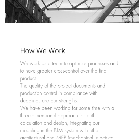
How We Work
We work as a team to optimize processes and
to have greater cross-control over the final
product.
The quality of the project documents and
production control in compliance with
deadlines are our strengths.
We have been working for some time with a
three-dimensional approach for both
calculation and design, integrating our
modeling in the BIM system with other
architectural and MEP (mechanical, electrical,