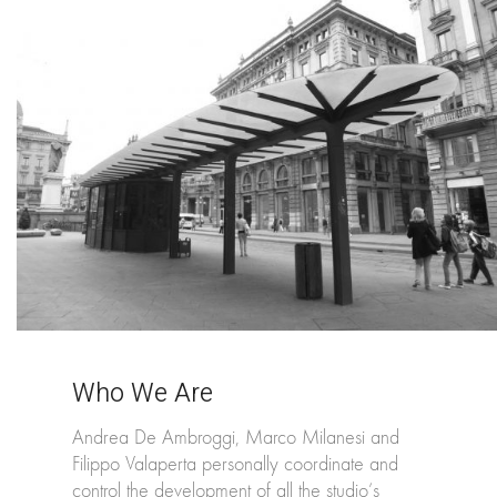
Who We Are
Andrea De Ambroggi, Marco Milanesi and
Filippo Valaperta personally coordinate and
control the development of all the studio’s