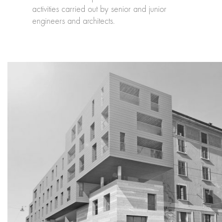
activities carried out by senior and junior
engineers and architects.