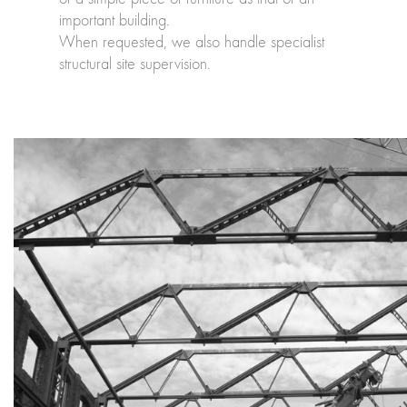
important building.
When requested, we also handle specialist
structural site supervision.