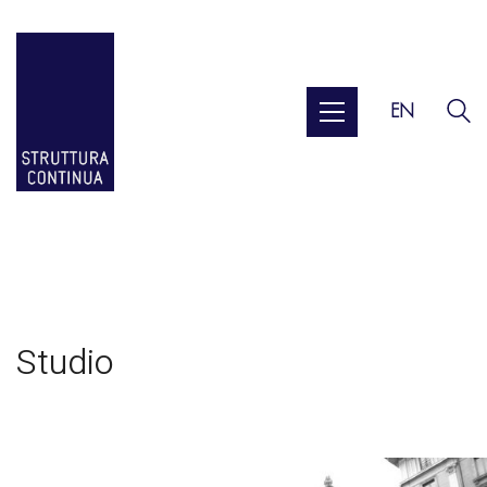
EN
Studio