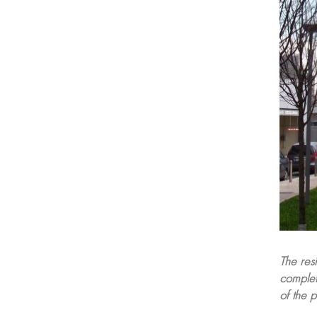
The res
complete
of the p