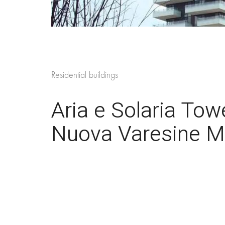
Residential buildings
Aria e Solaria Tow
Nuova Varesine Mil