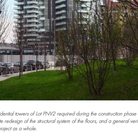
idential towers of Lot PNV2 required during the construction phase
 redesign of the structural system of the floors, and a general verif
roject as a whole.