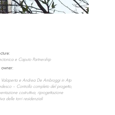
ecture:
ectonica e Caputo Partnership
t owner:
o Valaperta e Andrea De Ambroggi in Atp
desco – Controllo completo del progetto,
ntazione costruttiva, riprogettazione
va delle torri residenziali