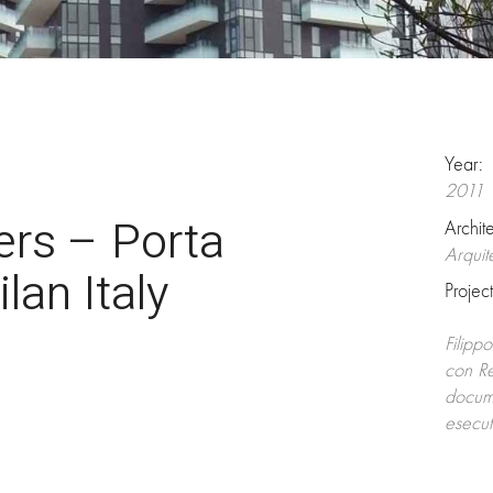
Year:
2011
ers – Porta
Archit
Arquit
an Italy
Projec
Filipp
con Re
docume
esecuti