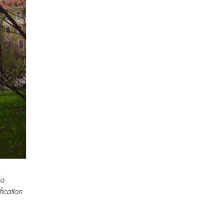
 a
ication