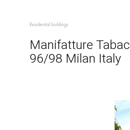
Residential buildings
Manifatture Tabac
96/98 Milan Italy