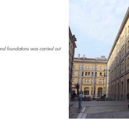
 and foundations was carried out