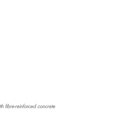
ith fibre-reinforced concrete