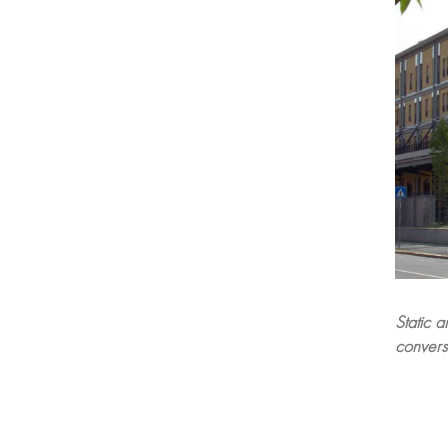
Static a
conversi