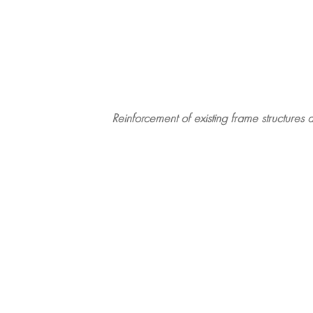
Reinforcement of existing frame structures