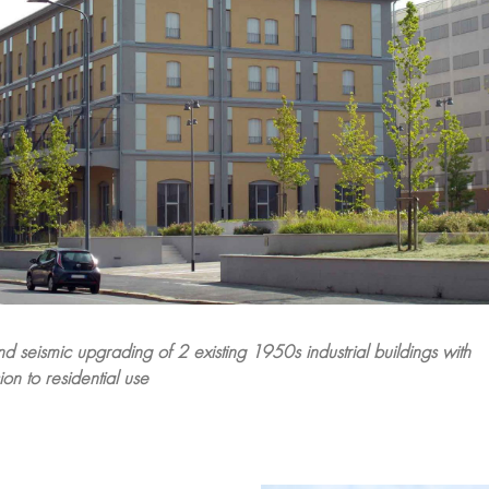
nd seismic upgrading of 2 existing 1950s industrial buildings with
on to residential use