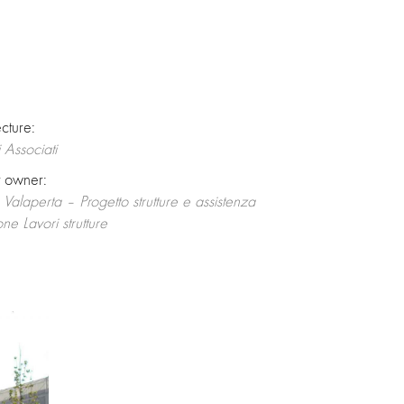
ecture:
 Associati
t owner:
o Valaperta – Progetto strutture e assistenza
one Lavori strutture