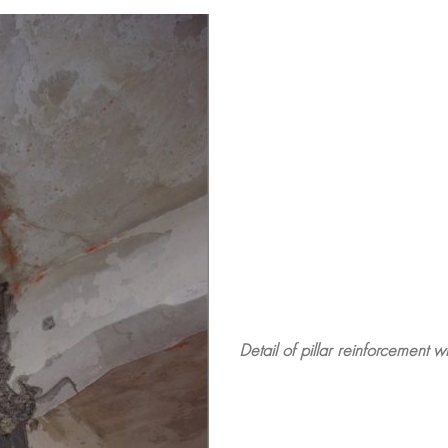
Detail of pillar reinforcement w