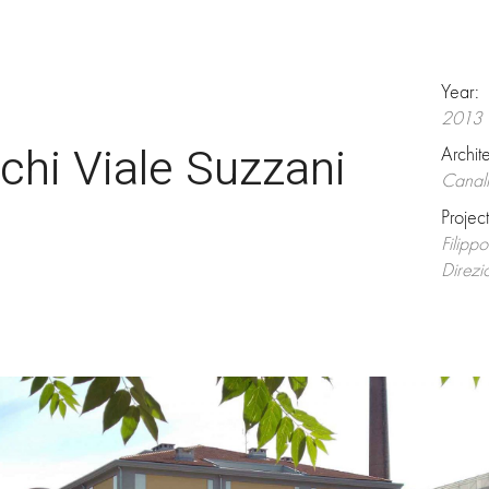
Year:
2013
chi Viale Suzzani
Archit
Canali
Projec
Filipp
Direzi