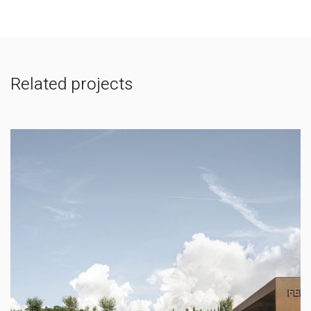
Related projects