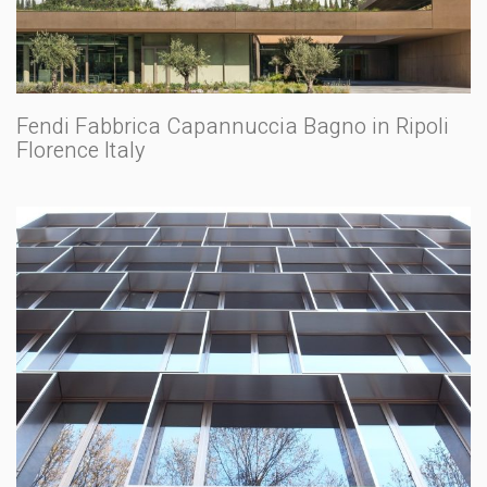
Fendi Fabbrica Capannuccia Bagno in Ripoli
Florence Italy