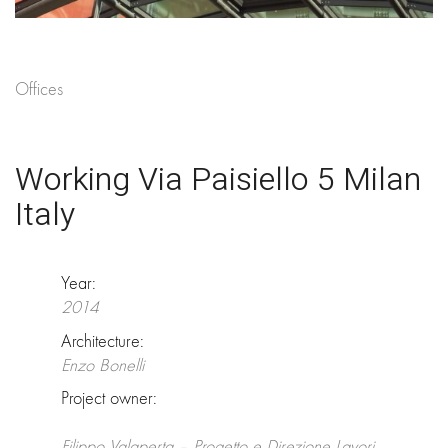
Offices
Working Via Paisiello 5 Milan
Italy
Year:
2014
Architecture:
Enzo Bonelli
Project owner:
Filippo Valaperta – Progetto e Direzione Lavori