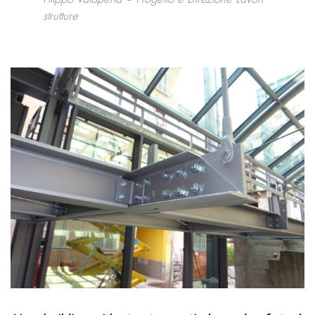
strutture