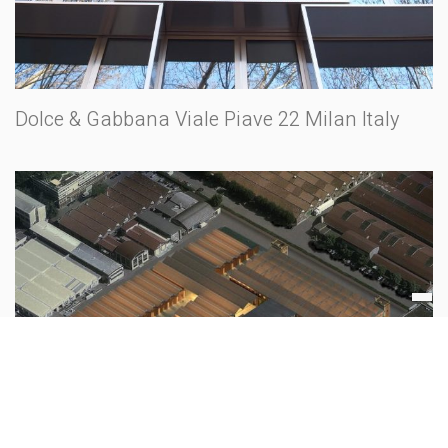
Dolce & Gabbana Viale Piave 22 Milan Italy