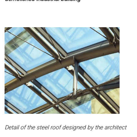
Detail of the steel roof designed by the architect