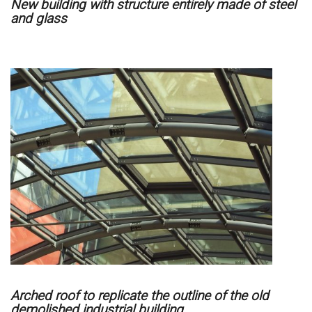
New building with structure entirely made of steel
and glass
Arched roof to replicate the outline of the old
demolished industrial building