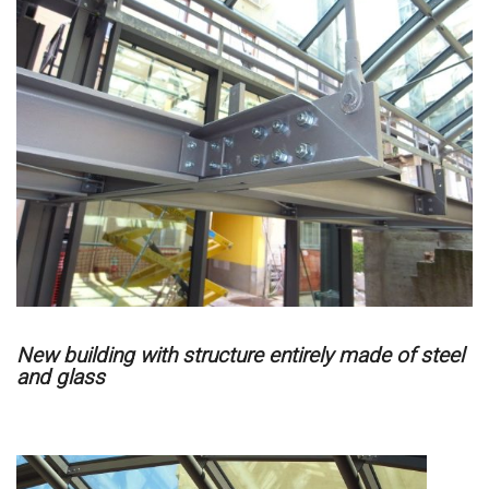
New building with structure entirely made of steel
and glass