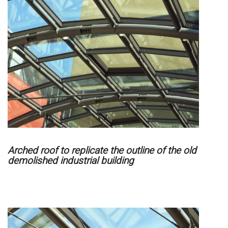
Arched roof to replicate the outline of the old
demolished industrial building