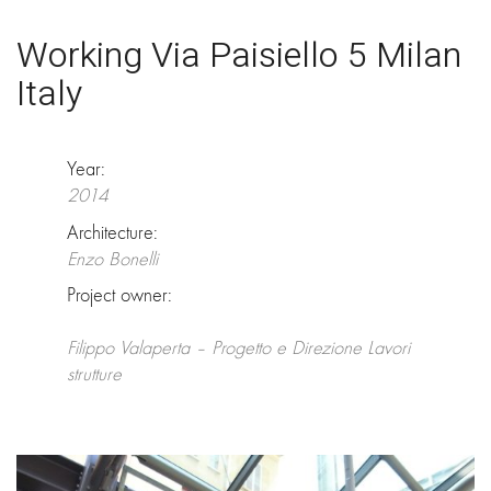
Working Via Paisiello 5 Milan
Italy
Year:
2014
Architecture:
Enzo Bonelli
Project owner:
Filippo Valaperta – Progetto e Direzione Lavori
strutture