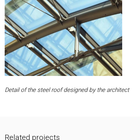
Detail of the steel roof designed by the architect
Related projects