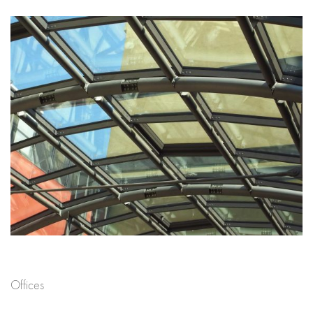
Offices