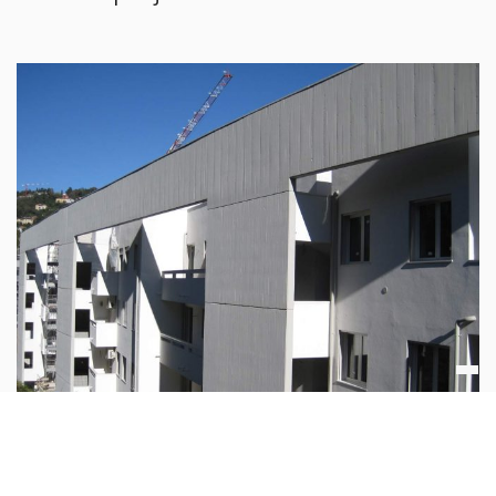
Residential buildings Villa Olmo Borgovico