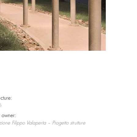
ecture:
h
t owner:
zione Filippo Valaperta – Progetto strutture