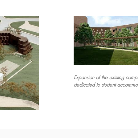
Expansion of the existing com
dedicated to student accommo