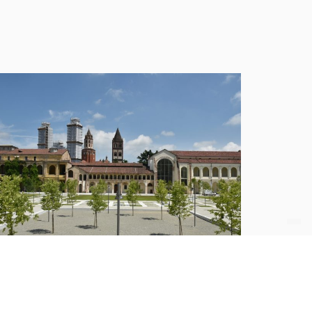
etrofitting of Hospital Sant’Andrea