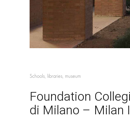
Schools, libraries, museum
Foundation Collegi
di Milano – Milan I