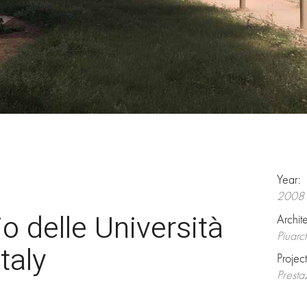
Year:
2008
o delle Università
Archit
Piuarc
taly
Projec
Presta