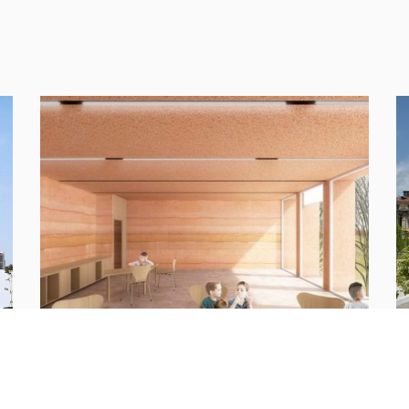
t.
New School Complex Via Galletti
R