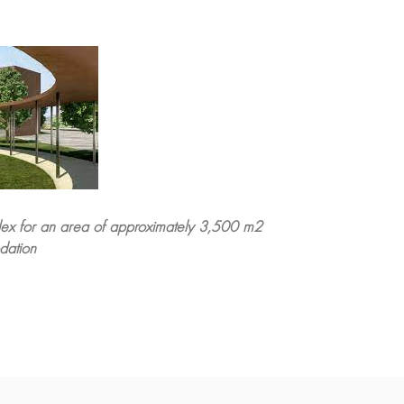
plex for an area of approximately 3,500 m2
dation