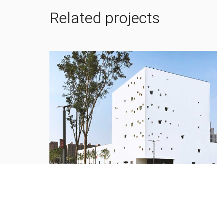
Related projects
Xjtu new campus and Xi’an new distric