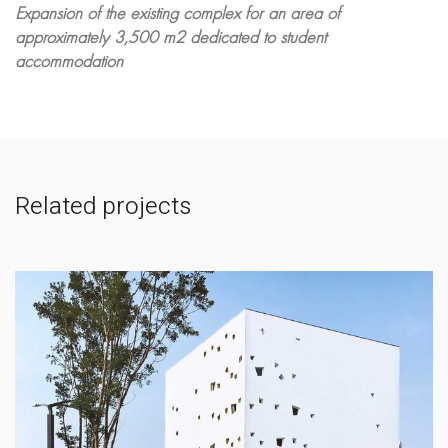
Expansion of the existing complex for an area of
approximately 3,500 m2 dedicated to student
accommodation
Related projects