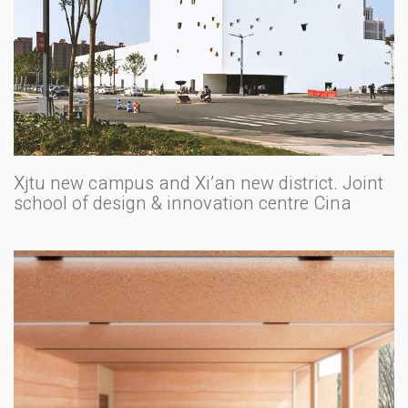
Xjtu new campus and Xi’an new district. Joint
school of design & innovation centre Cina