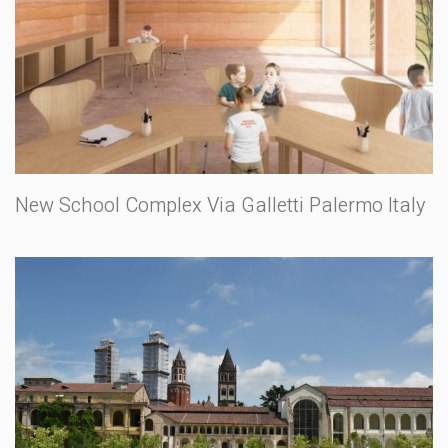
New School Complex Via Galletti Palermo Italy