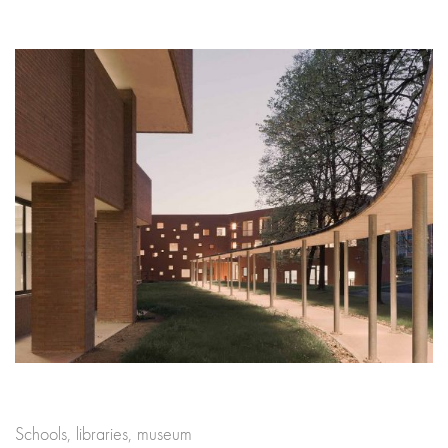
Schools, libraries, museum