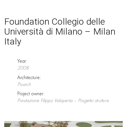
Foundation Collegio delle
Università di Milano – Milan
Italy
Year:
2008
Architecture:
Piuarch
Project owner:
Prestazione Filippo Valaperta – Progetto strutture