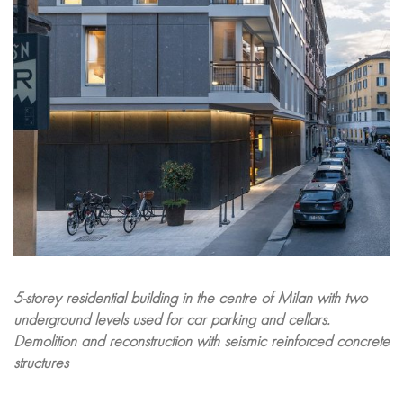
5-storey residential building in the centre of Milan with two
underground levels used for car parking and cellars.
Demolition and reconstruction with seismic reinforced concrete
structures