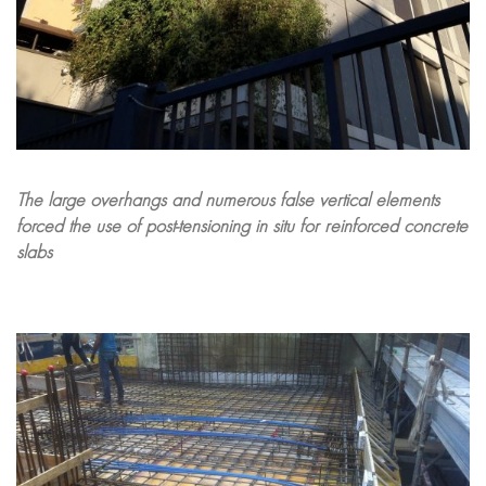
The large overhangs and numerous false vertical elements
forced the use of post-tensioning in situ for reinforced concrete
slabs