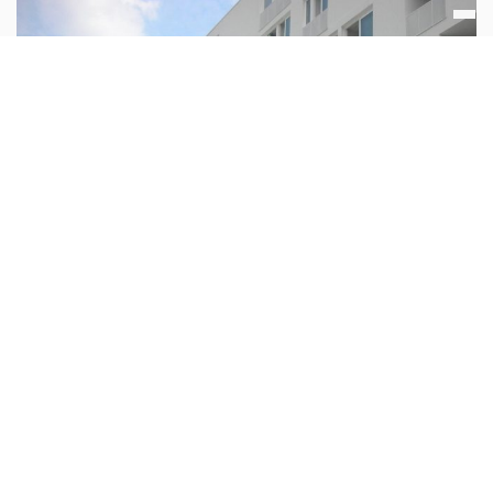
Via Montegani 14 Milan Italy