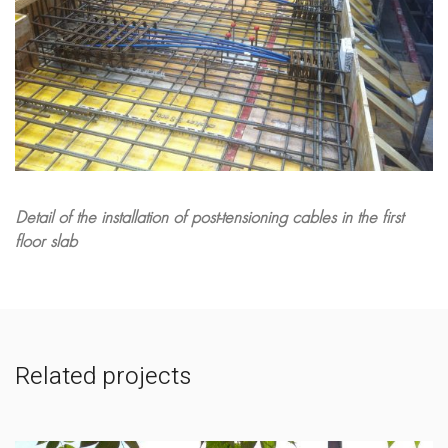
Detail of the installation of post-tensioning cables in the first
floor slab
Related projects