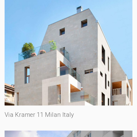
Via Kramer 11 Milan Italy