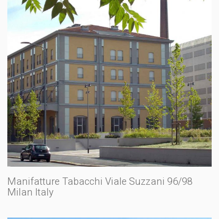
Manifatture Tabacchi Viale Suzzani 96/98
Milan Italy