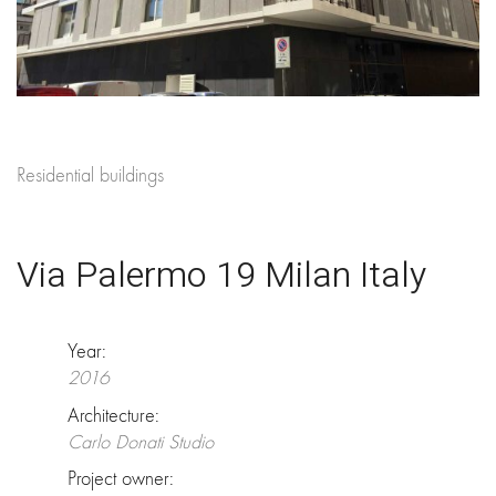
Residential buildings
Via Palermo 19 Milan Italy
Year:
2016
Architecture:
Carlo Donati Studio
Project owner: