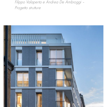
Filippo Valaperta e Andrea De Ambroggi –
Progetto strutture