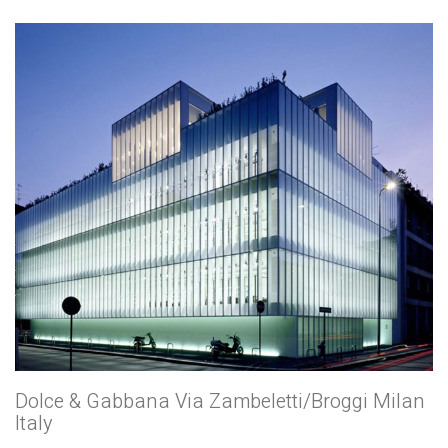
Dolce & Gabbana Via Zambeletti/Broggi Milan
Italy