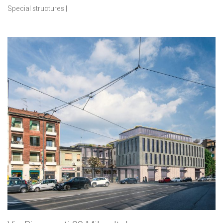
Special structures |