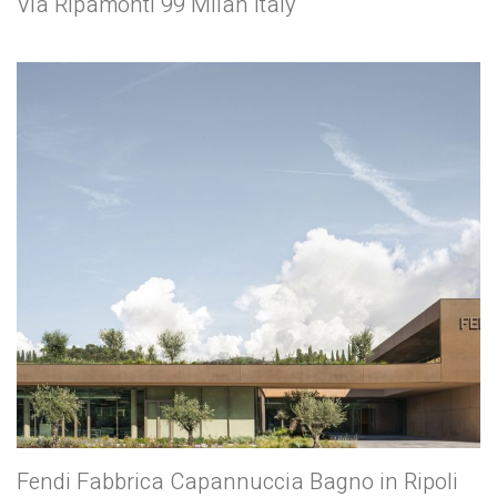
Via Ripamonti 99 Milan Italy
Fendi Fabbrica Capannuccia Bagno in Ripoli