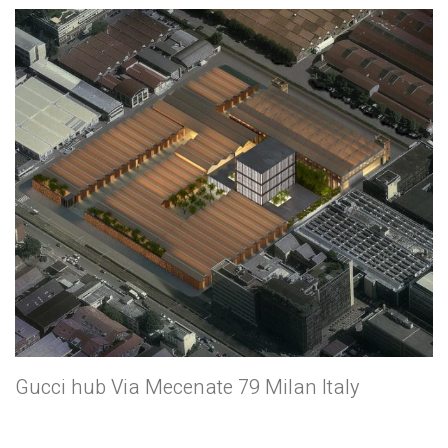
Gucci hub Via Mecenate 79 Milan Italy