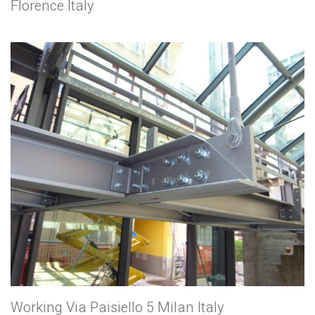
Florence Italy
Working Via Paisiello 5 Milan Italy