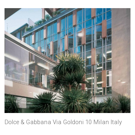
Dolce & Gabbana Via Goldoni 10 Milan Italy