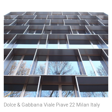
Dolce & Gabbana Viale Piave 22 Milan Italy