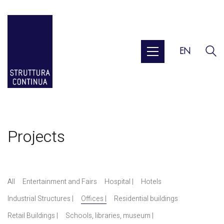
EN
Projects
All
Entertainment and Fairs
Hospital |
Hotels
Industrial Structures |
Offices |
Residential buildings
Retail Buildings |
Schools, libraries, museum |