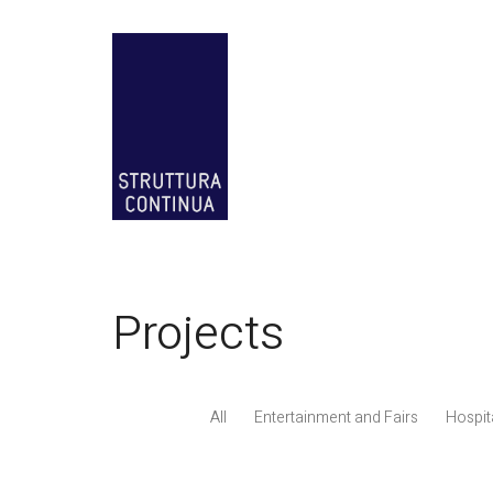
Projects
All
Entertainment and Fairs
Hospita