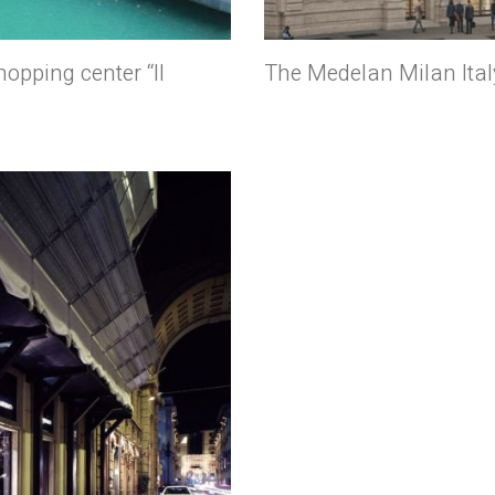
opping center “Il
The Medelan Milan Ital