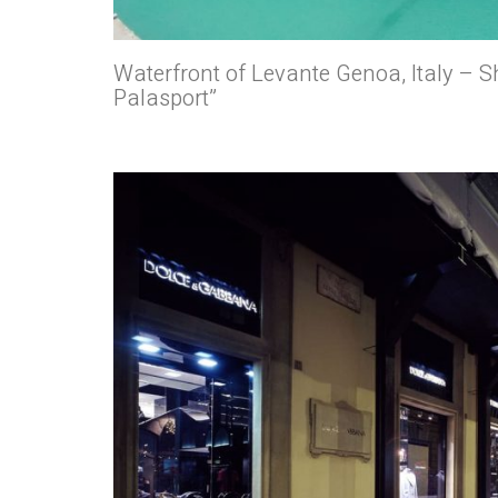
Waterfront of Levante Genoa, Italy – Sh
Palasport”