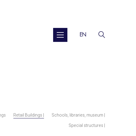
EN
ings
Retail Buildings |
Schools, libraries, museum |
Special structures |