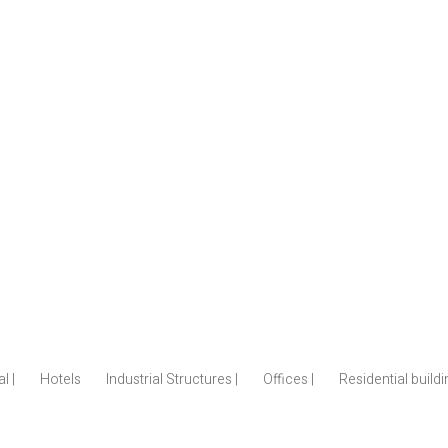
l |
Hotels
Industrial Structures |
Offices |
Residential build